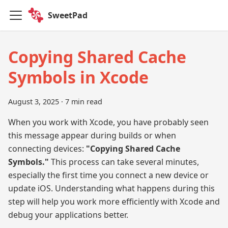
SweetPad
Copying Shared Cache
Symbols in Xcode
August 3, 2025
·
7 min read
When you work with Xcode, you have probably seen
this message appear during builds or when
connecting devices:
"Copying Shared Cache
Symbols."
This process can take several minutes,
especially the first time you connect a new device or
update iOS. Understanding what happens during this
step will help you work more efficiently with Xcode and
debug your applications better.