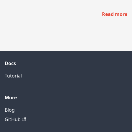
Read more
Docs
Tutorial
More
Blog
GitHub