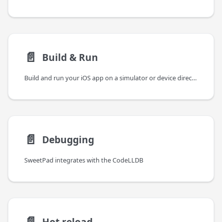
📄️
Build & Run
Build and run your iOS app on a simulator or device directly from the VSCode sidebar. SweetPad drives xcodebuild
📄️
Debugging
SweetPad integrates with the CodeLLDB
📄️
Hot reload