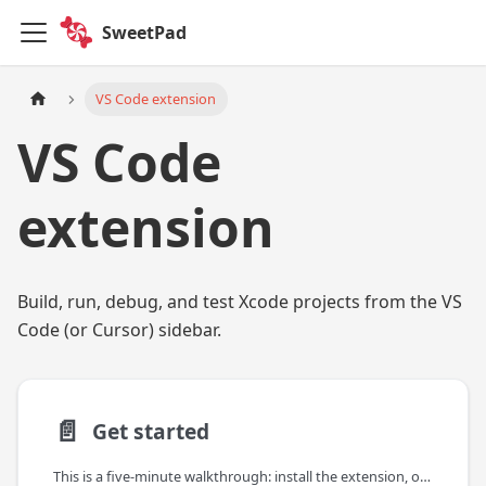
SweetPad
VS Code extension
VS Code
extension
Build, run, debug, and test Xcode projects from the VS
Code (or Cursor) sidebar.
📄️
Get started
This is a five-minute walkthrough: install the extension, open an Xcode project, and run your app on a