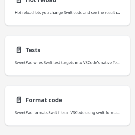
Hot reload lets you change Swift code and see the result in your running app
📄️
Tests
SweetPad wires Swift test targets into VSCode's native Testing UI, so XCTest and Swift Testing tests behave like any
📄️
Format code
SweetPad formats Swift files in VSCode using swift-format by default —