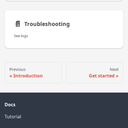
📄️
Troubleshooting
See logs
Previous
Next
Introduction
Get started
Docs
Tutorial