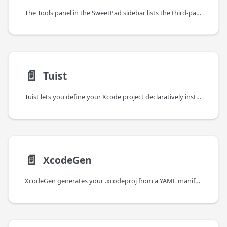
The Tools panel in the SweetPad sidebar lists the third-party CLI tools SweetPad integrates with, installs them
📄️
Tuist
Tuist lets you define your Xcode project declaratively instead of editing it through Xcode's UI.
📄️
XcodeGen
XcodeGen generates your .xcodeproj from a YAML manifest