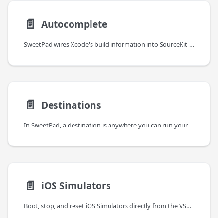
📄️
Autocomplete
SweetPad wires Xcode's build information into SourceKit-LSP so you get
📄️
Destinations
In SweetPad, a destination is anywhere you can run your app — a specific simulator or a connected device. Under
📄️
iOS Simulators
Boot, stop, and reset iOS Simulators directly from the VSCode sidebar. SweetPad drives xcrun simctl — the same tool