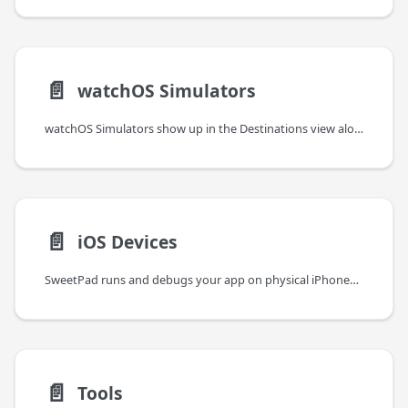
📄️
watchOS Simulators
watchOS Simulators show up in the Destinations view alongside iOS Simulators and behave the same way — boot,
📄️
iOS Devices
SweetPad runs and debugs your app on physical iPhones and iPads, with on-device log streaming and full LLDB
📄️
Tools