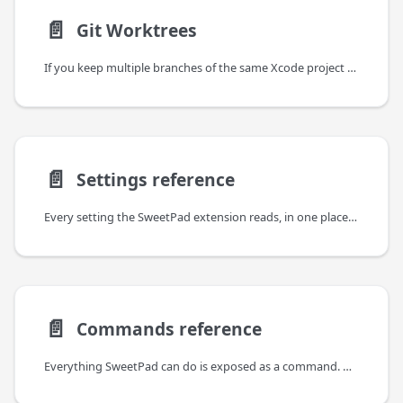
📄️
Git Worktrees
If you keep multiple branches of the same Xcode project checked out side by side via
📄️
Settings reference
Every setting the SweetPad extension reads, in one place. Put them in .vscode/settings.json to keep
📄️
Commands reference
Everything SweetPad can do is exposed as a command. Open the command palette (⌘⇧P), type "sweetpad",