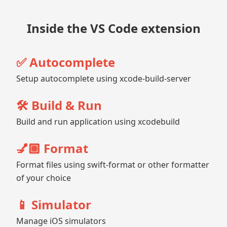
Inside the VS Code extension
✅ Autocomplete
Setup autocomplete using xcode-build-server
🛠️ Build & Run
Build and run application using xcodebuild
💅🏼 Format
Format files using swift-format or other formatter
of your choice
📱 Simulator
Manage iOS simulators