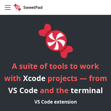
SweetPad
A suite of tools to work
with
Xcode
projects — from
VS Code
and the
terminal
VS Code extension