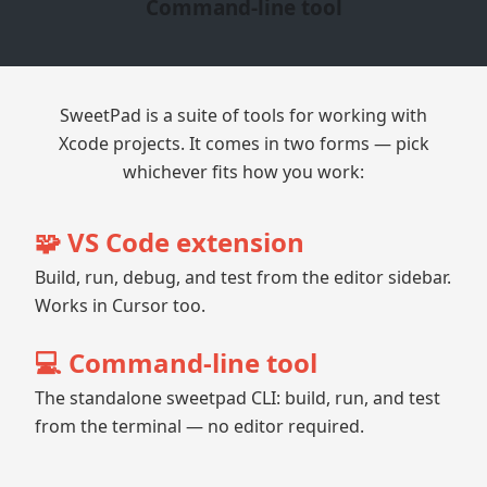
Command-line tool
SweetPad is a suite of tools for working with
Xcode projects. It comes in two forms — pick
whichever fits how you work:
🧩 VS Code extension
Build, run, debug, and test from the editor sidebar.
Works in Cursor too.
💻 Command-line tool
The standalone sweetpad CLI: build, run, and test
from the terminal — no editor required.