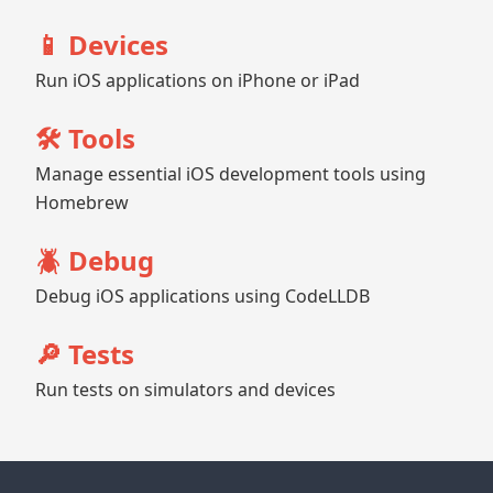
📱 Devices
Run iOS applications on iPhone or iPad
🛠️ Tools
Manage essential iOS development tools using
Homebrew
🪲 Debug
Debug iOS applications using CodeLLDB
🔎 Tests
Run tests on simulators and devices